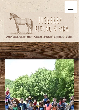
Daily Trail Rides \ Horse Camps \ Parties \ Lessons & More!