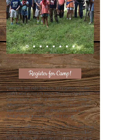
Horse Camps
Register for Camp!
Campers will
ride horses, play games, make
crafts and so much more. We have multiple
camps each year. The theme of each camp is
different so campers can attend more than
one and still have fun. We even have a
family/teen/group overnight camp.
Campers will participate in hands-on learning
about grooming, feeding, tacking and riding
horses. They will also get to lean about and